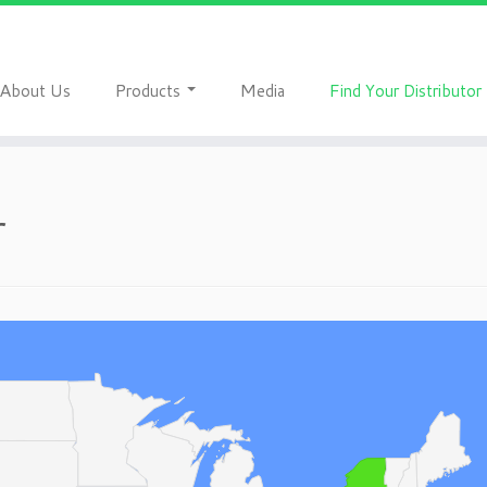
A
P
M
F
bout Us
roducts
edia
ind Your Distributor
r