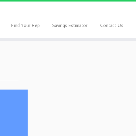
F
S
C
ind Your Rep
avings Estimator
ontact Us