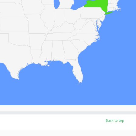
Back to top