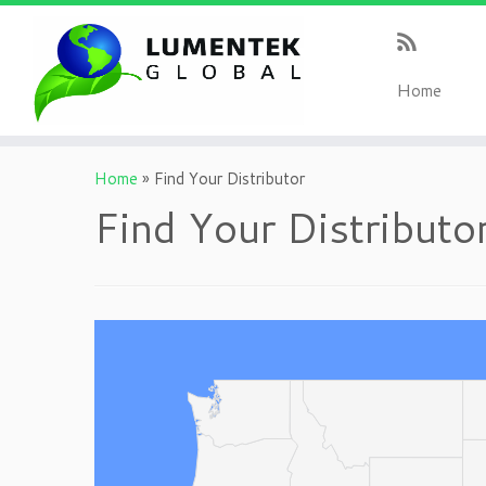
H
ome
Home
»
Find Your Distributor
Find Your Distributo