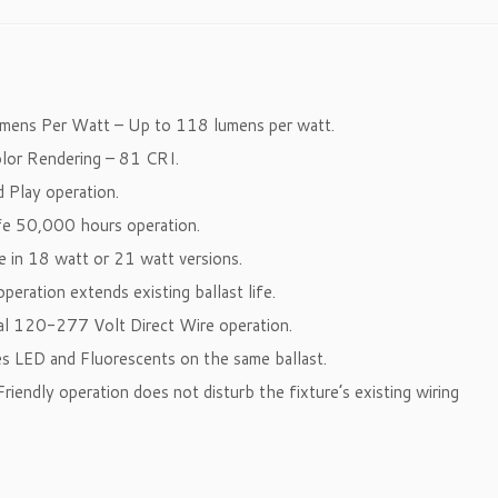
umens Per Watt – Up to 118 lumens per watt.
olor Rendering – 81 CRI.
d Play operation.
ife 50,000 hours operation.
le in 18 watt or 21 watt versions.
operation extends existing ballast life.
sal 120-277 Volt Direct Wire operation.
es LED and Fluorescents on the same ballast.
 Friendly operation does not disturb the fixture’s existing wiring