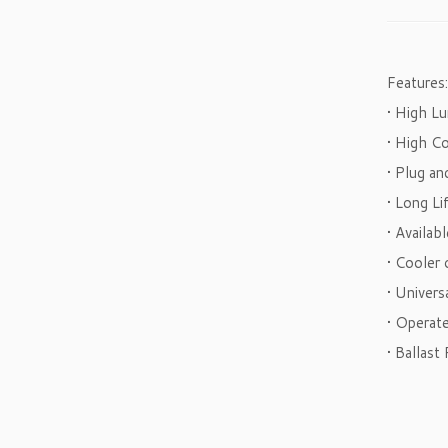
Features:
• High L
• High C
• Plug an
• Long L
• Availab
• Cooler 
• Univer
• Operat
• Ballast