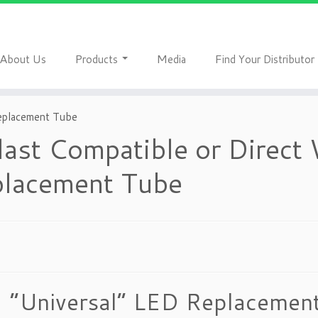
A
P
M
F
bout Us
roducts
edia
ind Your Distributor
Replacement Tube
last Compatible or Direct
lacement Tube
“Universal” LED Replacement