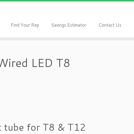
F
S
C
ind Your Rep
avings Estimator
ontact Us
 Wired LED T8
 tube for T8 & T12