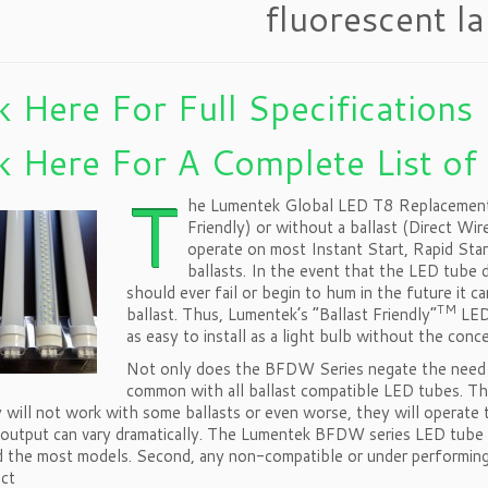
fluorescent l
k Here For Full Specifications
k Here For A Complete List of
T
he Lumentek Global LED T8 Replacement is
Friendly) or without a ballast (Direct Wi
operate on most Instant Start, Rapid Sta
ballasts. In the event that the LED tube d
should ever fail or begin to hum in the future it c
TM
ballast. Thus, Lumentek’s “Ballast Friendly”
LED 
as easy to install as a light bulb without the conc
Not only does the BFDW Series negate the need f
common with all ballast compatible LED tubes. Th
 will not work with some ballasts or even worse, they will operate 
 output can vary dramatically. The Lumentek BFDW series LED tube so
d the most models. Second, any non-compatible or under performing
ect