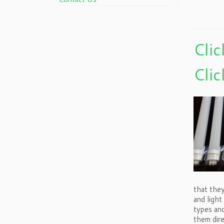
Clic
Clic
that they
and light
types an
them dir