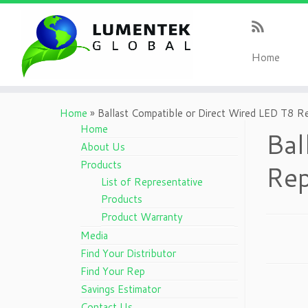
H
ome
Home
»
Ballast Compatible or Direct Wired LED T8 
Home
Bal
About Us
Products
Rep
List of Representative
Products
Product Warranty
Media
Find Your Distributor
Find Your Rep
Savings Estimator
Contact Us