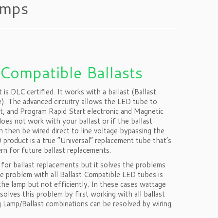
amps
 Compatible Ballasts
 DLC certified. It works with a ballast (Ballast
re). The advanced circuitry allows the LED tube to
rt, and Program Rapid Start electronic and Magnetic
oes not work with your ballast or if the ballast
an then be wired direct to line voltage bypassing the
product is a true “Universal” replacement tube that’s
ern for future ballast replacements.
or ballast replacements but it solves the problems
e problem with all Ballast Compatible LED tubes is
the lamp but not efficiently. In these cases wattage
lves this problem by first working with all ballast
 Lamp/Ballast combinations can be resolved by wiring